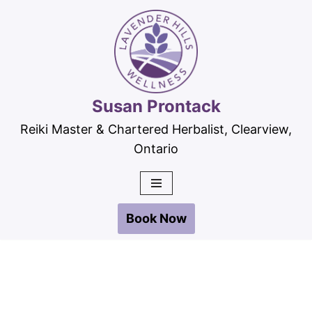
Skip
to
content
Susan Prontack
Reiki Master & Chartered Herbalist, Clearview,
Ontario
Book Now