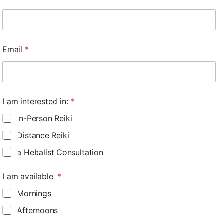
Email
*
I am interested in:
*
In-Person Reiki
Distance Reiki
a Hebalist Consultation
I am available:
*
Mornings
Afternoons