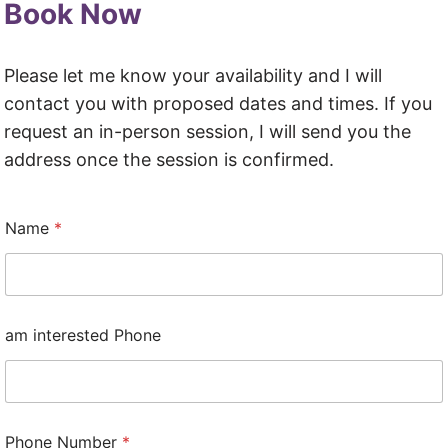
Book Now
Please let me know your availability and I will
contact you with proposed dates and times. If you
request an in-person session, I will send you the
address once the session is confirmed.
Name
*
am interested Phone
Phone Number
*