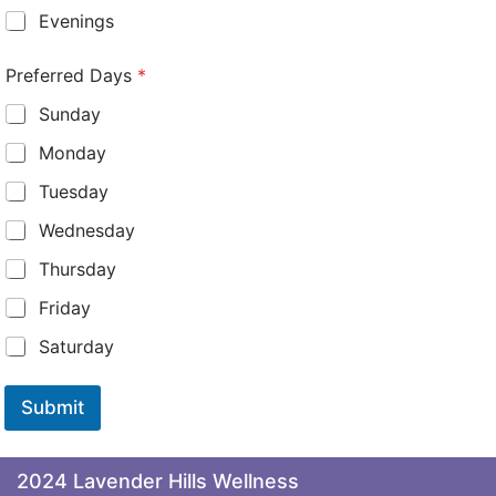
Evenings
Preferred Days
*
Sunday
Monday
Tuesday
Wednesday
Thursday
Friday
Saturday
Submit
2024 Lavender Hills Wellness