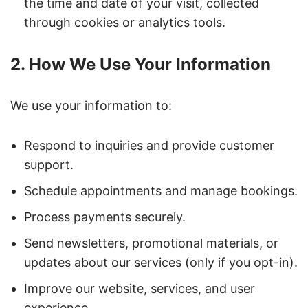
the time and date of your visit, collected
through cookies or analytics tools.
2. How We Use Your Information
We use your information to:
Respond to inquiries and provide customer
support.
Schedule appointments and manage bookings.
Process payments securely.
Send newsletters, promotional materials, or
updates about our services (only if you opt-in).
Improve our website, services, and user
experience.