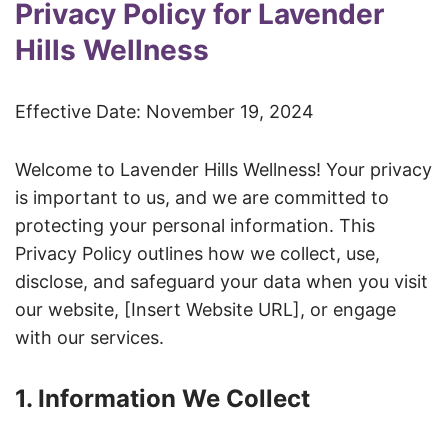
Privacy Policy for Lavender
Hills Wellness
Effective Date: November 19, 2024
Welcome to Lavender Hills Wellness! Your privacy
is important to us, and we are committed to
protecting your personal information. This
Privacy Policy outlines how we collect, use,
disclose, and safeguard your data when you visit
our website, [Insert Website URL], or engage
with our services.
1. Information We Collect