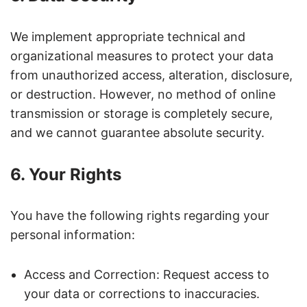
We implement appropriate technical and
organizational measures to protect your data
from unauthorized access, alteration, disclosure,
or destruction. However, no method of online
transmission or storage is completely secure,
and we cannot guarantee absolute security.
6. Your Rights
You have the following rights regarding your
personal information:
Access and Correction: Request access to
your data or corrections to inaccuracies.