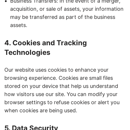
Business Transfers: In the event of a merger,
acquisition, or sale of assets, your information
may be transferred as part of the business
assets.
4. Cookies and Tracking
Technologies
Our website uses cookies to enhance your
browsing experience. Cookies are small files
stored on your device that help us understand
how visitors use our site. You can modify your
browser settings to refuse cookies or alert you
when cookies are being used.
5. Data Security