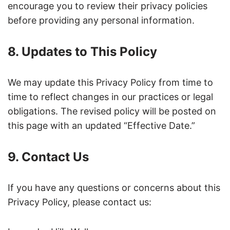
encourage you to review their privacy policies
before providing any personal information.
8. Updates to This Policy
We may update this Privacy Policy from time to
time to reflect changes in our practices or legal
obligations. The revised policy will be posted on
this page with an updated “Effective Date.”
9. Contact Us
If you have any questions or concerns about this
Privacy Policy, please contact us: