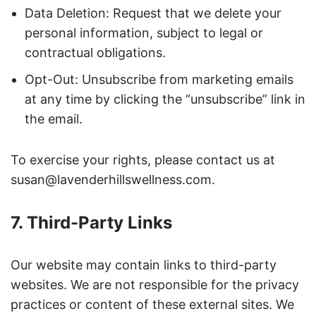
Data Deletion: Request that we delete your
personal information, subject to legal or
contractual obligations.
Opt-Out: Unsubscribe from marketing emails
at any time by clicking the “unsubscribe” link in
the email.
To exercise your rights, please contact us at
susan@lavenderhillswellness.com.
7. Third-Party Links
Our website may contain links to third-party
websites. We are not responsible for the privacy
practices or content of these external sites. We