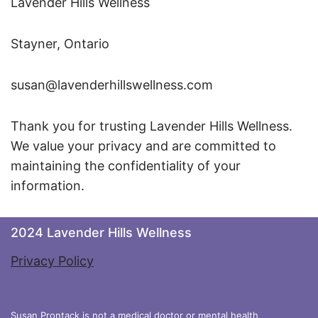
Lavender Hills Wellness
Stayner, Ontario
susan@lavenderhillswellness.com
Thank you for trusting Lavender Hills Wellness.
We value your privacy and are committed to
maintaining the confidentiality of your
information.
2024 Lavender Hills Wellness
Privacy Policy
Susan Prontack is not a medical doctor or mental health