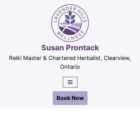
Skip
to
content
Susan Prontack
Reiki Master & Chartered Herbalist, Clearview,
Ontario
Book Now