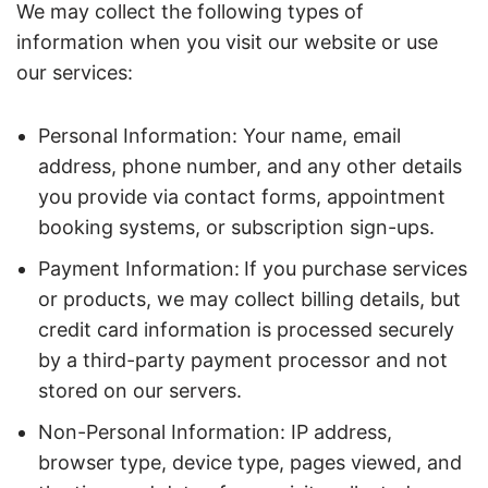
We may collect the following types of
information when you visit our website or use
our services:
Personal Information: Your name, email
address, phone number, and any other details
you provide via contact forms, appointment
booking systems, or subscription sign-ups.
Payment Information:
If you purchase services
or products, we may collect billing details, but
credit card information is processed securely
by a third-party payment processor and not
stored on our servers.
Non-Personal Information: IP address,
browser type, device type, pages viewed, and