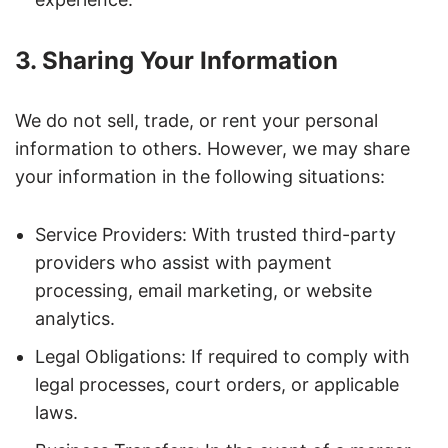
3. Sharing Your Information
We do not sell, trade, or rent your personal
information to others. However, we may share
your information in the following situations:
Service Providers: With trusted third-party
providers who assist with payment
processing, email marketing, or website
analytics.
Legal Obligations: If required to comply with
legal processes, court orders, or applicable
laws.