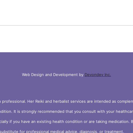
Web Design and Development by
Devondev Inc.
h professional. Her Reiki and herbalist services are intended as compl
ndition. It is strongly recommended that you consult with your healthca
cially if you have an existing health condition or are taking medication
ubstitute for professional medical advice, diagnosis, or treatment.