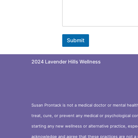
Submit
2024 Lavender Hills Wellness
Susan Prontack is not a medical doctor or mental healt
treat, cure, or prevent any medical or psychological co
starting any new wellness or alternative practice, espe
acknowledge and agree that these practices are not a s