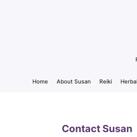
Skip
to
content
Home
About Susan
Reiki
Herba
Contact Susan