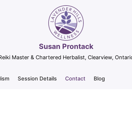
Susan Prontack
Reiki Master & Chartered Herbalist, Clearview, Ontari
lism
Session Details
Contact
Blog