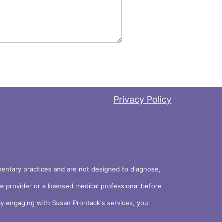
Privacy Policy
ementary practices and are not designed to diagnose,
re provider or a licensed medical professional before
. By engaging with Susan Prontack's services, you