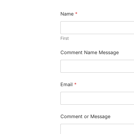
Name
*
First
Comment Name Message
Email
*
Comment or Message